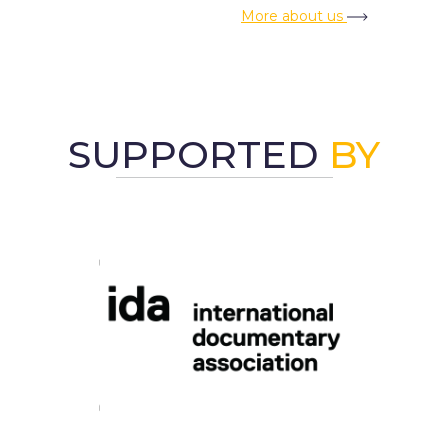
More about us
SUPPORTED
BY