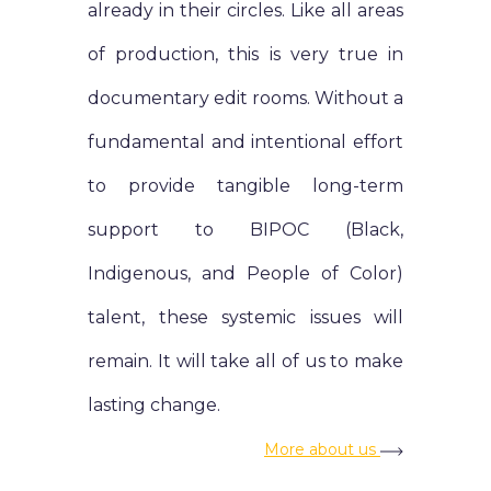
already in their circles. Like all areas
of production, this is very true in
documentary edit rooms. Without a
fundamental and intentional effort
to provide tangible long-term
support to BIPOC (Black,
Indigenous, and People of Color)
talent, these systemic issues will
remain. It will take all of us to make
lasting change.
More about us