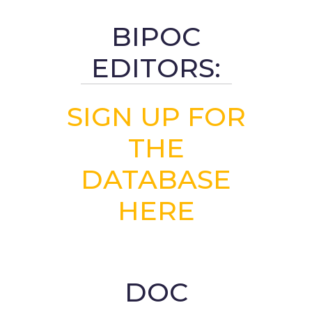
BIPOC
EDITORS:
SIGN UP FOR
THE
DATABASE
HERE
DOC