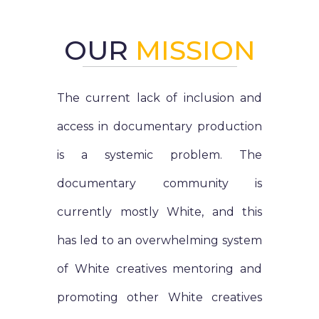
OUR
MISSION
The current lack of inclusion and
access in documentary production
is a systemic problem. The
documentary community is
currently mostly White, and this
has led to an overwhelming system
of White creatives mentoring and
promoting other White creatives