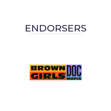
ENDORSERS