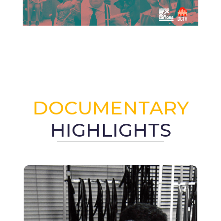
DOCUMENTARY
HIGHLIGHTS