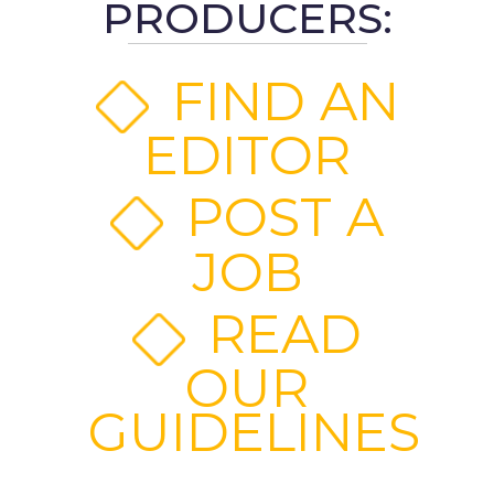
PRODUCERS:
FIND AN
EDITOR
POST A
JOB
READ
OUR
GUIDELINES